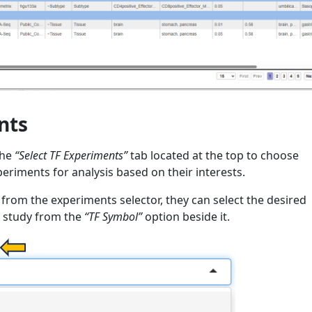
nts
the
“Select TF Experiments”
tab located at the top to choose
periments for analysis based on their interests.
from the experiments selector, they can select the desired
r study from the
“TF Symbol”
option beside it.