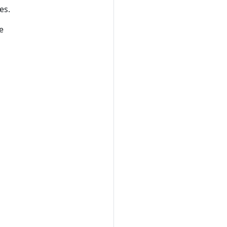
es.
e