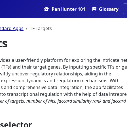
PanHunter 101
Glossary
ndard Apps
TF Targets
ts
ides a user-friendly platform for exploring the intricate n
 (TFs) and their target genes. By inputting specific TFs or g
wiftly uncover regulatory relationships, aiding in the
 expression dynamics and regulatory mechanisms. With
ons and comprehensive data integration, the app facilitates
into transcriptional regulation with the help of data intrepr
r of targets, number of hits, jaccard similarity rank and jaccard
selector