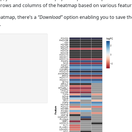
 rows and columns of the heatmap based on various featur
eatmap, there’s a
“Download”
option enabling you to save th
.