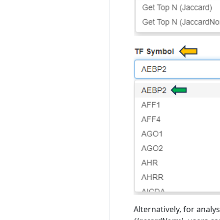
Alternatively, for anal