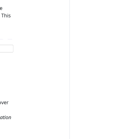
he
 This
over
zation
s