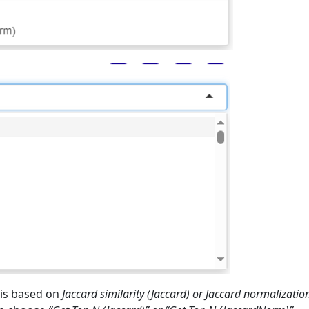
ysis based on
Jaccard similarity (Jaccard) or Jaccard normalizatio