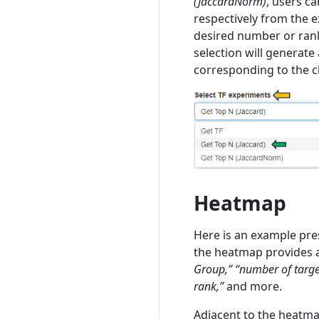
(JaccardNorm)
, users c
respectively from the e
desired number or rank 
selection will generate
corresponding to the c
Heatmap
Here is an example pre
the heatmap provides a
Group,” “number of target
rank,”
and more.
Adjacent to the heatmap