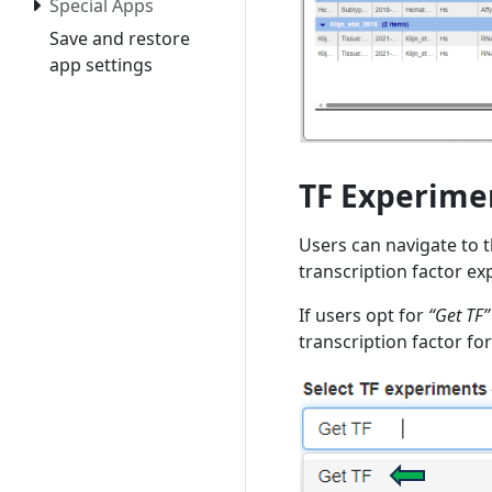
Special Apps
Save and restore
app settings
TF Experime
Users can navigate to 
transcription factor ex
If users opt for
“Get TF”
transcription factor fo