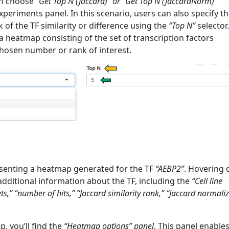
an choose
“Get Top N (Jaccard)” or “Get Top N (JaccardNorm)”
xperiments panel. In this scenario, users can also specify t
of the TF similarity or difference using the
“Top N”
selector.
 a heatmap consisting of the set of transcription factors
hosen number or rank of interest.
senting a heatmap generated for the TF
“AEBP2”
. Hovering 
dditional information about the TF, including the
“Cell line
s,” “number of hits,” “Jaccard similarity rank,” “Jaccard normali
, you’ll find the
“Heatmap options” panel
. This panel enable