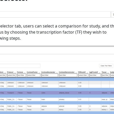
elector tab, users can select a comparison for study, and t
cus by choosing the transcription factor (TF) they wish to
owing steps.