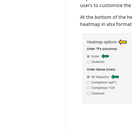
users to customize the
At the bottom of the h
heatmap in xlsx format