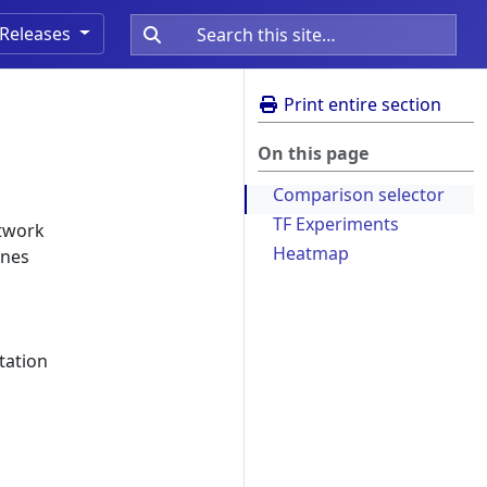
Releases
Print entire section
On this page
Comparison selector
TF Experiments
etwork
Heatmap
enes
etation