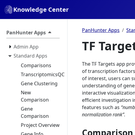
Knowledge Center
PanHunter Apps
Sta
PanHunter Apps
TF Targe
Admin App
Standard Apps
The TF Targets app prov
Comparisons
of transcription factors
TranscriptomicsQC
of interest, users can s
Gene Clustering
understanding of gene
New
interactive visualizati
Comparison
efficient investigation 
features such as
“numbe
Gene
normalization rank”.
Comparison
Project Overview
Comparison 
Gene Info