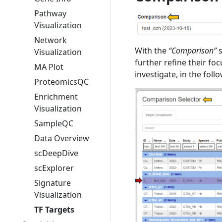
Pathway
Visualization
Network
With the
“Comparison”
s
Visualization
further refine their fo
MA Plot
investigate, in the foll
ProteomicsQC
Enrichment
Visualization
SampleQC
Data Overview
scDeepDive
scExplorer
Signature
Visualization
TF Targets