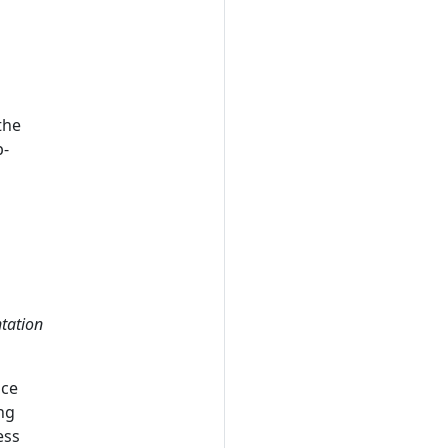
the
p-
tation
nce
ng
ess