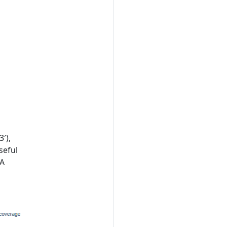
′),
seful
NA