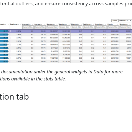
potential outliers, and ensure consistency across samples pri
documentation under the general widgets in Data for more
ions available in the stats table.
tion tab