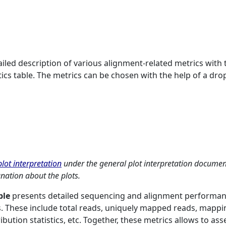
ailed description of various alignment-related metrics with 
stics table. The metrics can be chosen with the help of a dro
lot interpretation
under the general plot interpretation documen
anation about the plots.
ble
presents detailed sequencing and alignment performa
. These include total reads, uniquely mapped reads, mappi
bution statistics, etc. Together, these metrics allows to ass