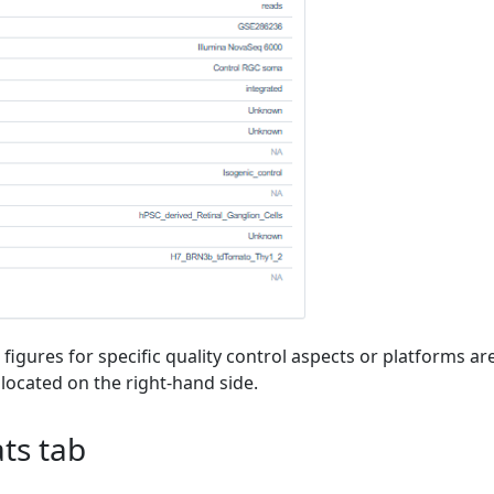
 figures for specific quality control aspects or platforms ar
 located on the right-hand side.
ts tab