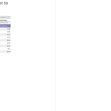
or to