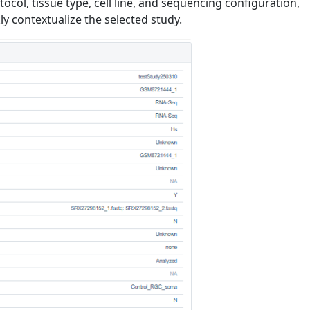
tocol, tissue type, cell line, and sequencing configuration,
ly contextualize the selected study.