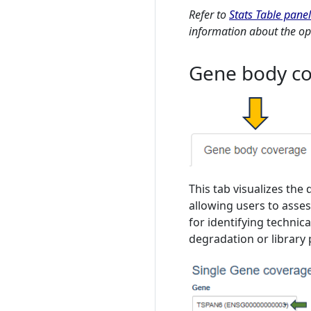
Refer to
Stats Table panel
information about the opt
Gene body co
This tab visualizes the 
allowing users to assess
for identifying technic
degradation or library 