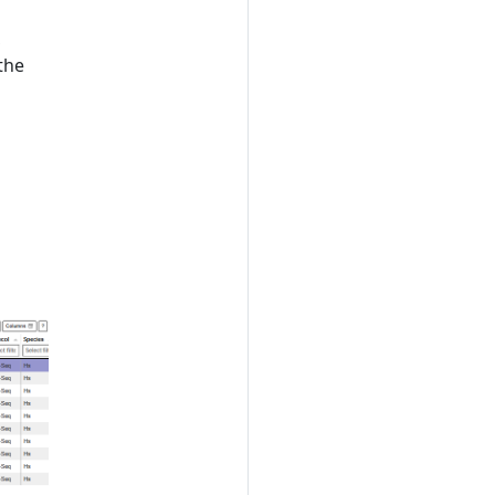
,
the