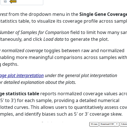
rest
from the dropdown menu in the
Single Gene Coverag
tatistics table, to visualize its coverage profile across samp
mber of Samples for Comparison
field to limit how many s
ltaneously, and click
Load data
to generate the plot.
 normalized coverage
toggles between raw and normalized
enabling more meaningful comparisons across samples wit
g depths.
ge plot interpretation
under the general plot interpretation
r detailed explanation about the plots.
e statistics table
reports normalized coverage values acr
5′ to 3′) for each sample, providing a detailed numerical
lotted curves. This allows users to quantitatively assess co
ples, and identify biases such as 5′ or 3′ coverage skew.