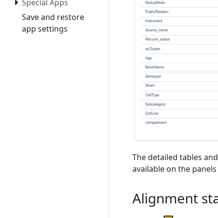
Special Apps
Save and restore
app settings
The detailed tables and
available on the panels
Alignment sta