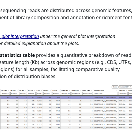
w sequencing reads are distributed across genomic features
ent of library composition and annotation enrichment for 
 plot interpretation
under the general plot interpretation
r detailed explanation about the plots.
statistics table
provides a quantitative breakdown of read
eature length (Kb) across genomic regions (e.g., CDS, UTRs,
gions) for all samples, facilitating comparative quality
on of distribution biases.