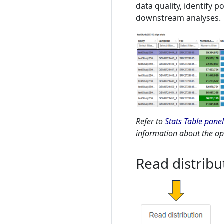
data quality, identify 
downstream analyses.
Refer to
Stats Table panel
information about the opt
Read distribu