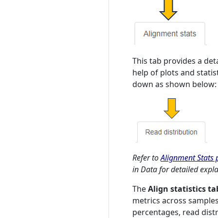
This tab provides a det
help of plots and stati
down as shown below:
Refer to
Alignment Stats p
in Data for detailed expl
The
Align statistics ta
metrics across samples
percentages, read distri