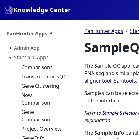
Knowledge Center
PanHunter Apps
Sta
PanHunter Apps
Sample
Admin App
Standard Apps
The Sample QC applicati
Comparisons
RNA-seq and similar pl
TranscriptomicsQC
aligner tool
,
Samtools
,
Gene Clustering
Samples can be selecte
New
of the interface.
Comparison
Gene
Refer to
Sample Selector
Comparison
explanation.
Project Overview
The
Sample Info
panel 
Gene Info