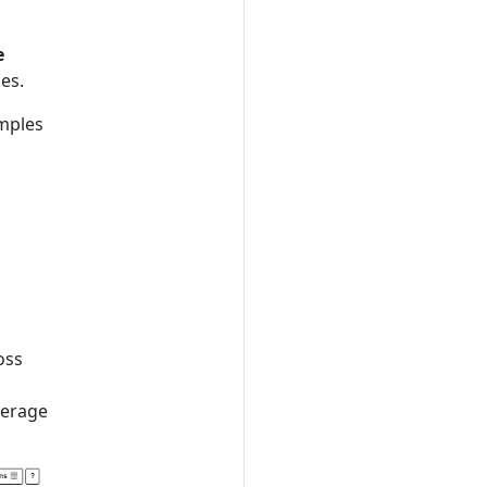
e
les.
amples
h
oss
verage