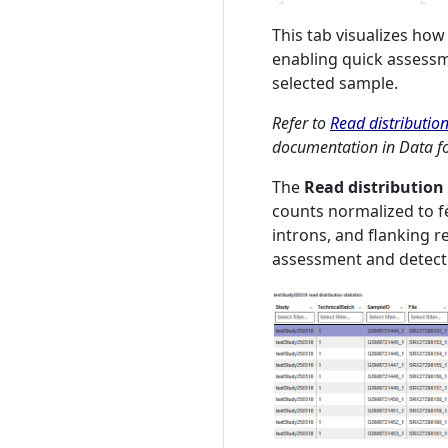
This tab visualizes ho
enabling quick assessm
selected sample.
Refer to
Read distribution
documentation in Data fo
The
Read distribution 
counts normalized to f
introns, and flanking re
assessment and detecti