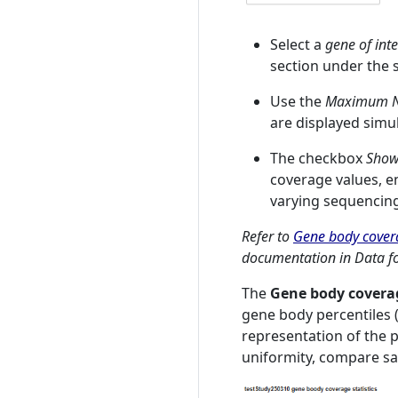
Select a
gene of inte
section under the s
Use the
Maximum Nu
are displayed simu
The checkbox
Show
coverage values, 
varying sequencin
Refer to
Gene body covera
documentation in Data fo
The
Gene body coverag
gene body percentiles (
representation of the p
uniformity, compare sam