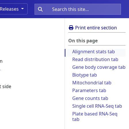
Releases
Print entire section
On this page
Alignment stats tab
Read distribution tab
on
Gene body coverage tab
R
Biotype tab
Mitochondrial tab
t side
Parameters tab
Gene counts tab
Single cell RNA-Seq tab
Plate based RNA-Seq
tab