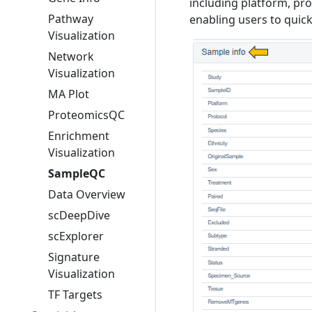
including platform, pro
Pathway
enabling users to quick
Visualization
Network
Visualization
MA Plot
ProteomicsQC
Enrichment
Visualization
SampleQC
Data Overview
scDeepDive
scExplorer
Signature
Visualization
TF Targets