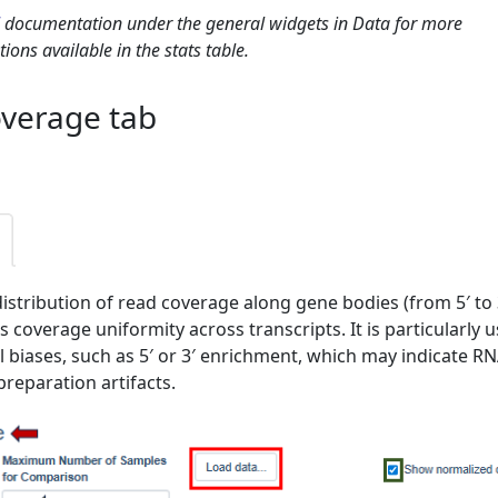
documentation under the general widgets in Data for more
ions available in the stats table.
verage tab
distribution of read coverage along gene bodies (from 5′ to 3
 coverage uniformity across transcripts. It is particularly u
al biases, such as 5′ or 3′ enrichment, which may indicate R
preparation artifacts.