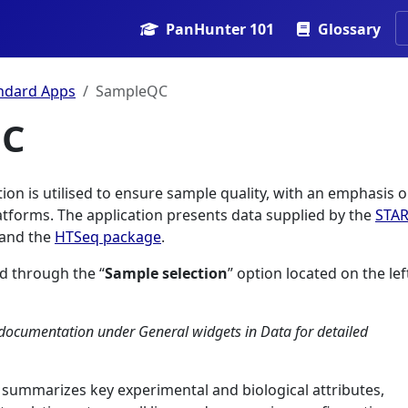
PanHunter 101
Glossary
ndard Apps
SampleQC
QC
on is utilised to ensure sample quality, with an emphasis 
atforms. The application presents data supplied by the
STA
 and the
HTSeq package
.
d through the “
Sample selection
” option located on the lef
documentation under General widgets in Data for detailed
summarizes key experimental and biological attributes,