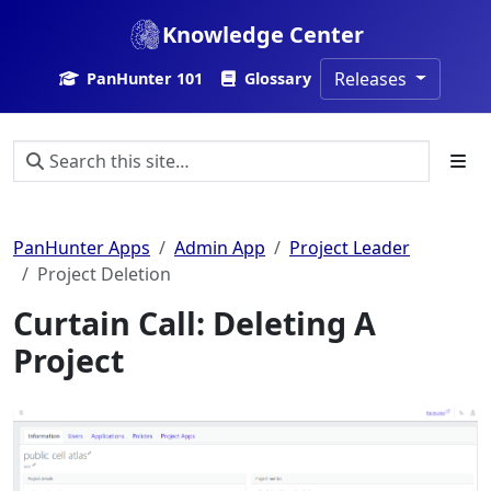
Knowledge Center
Releases
PanHunter 101
Glossary
PanHunter Apps
Admin App
Project Leader
Project Deletion
Curtain Call: Deleting A
Project