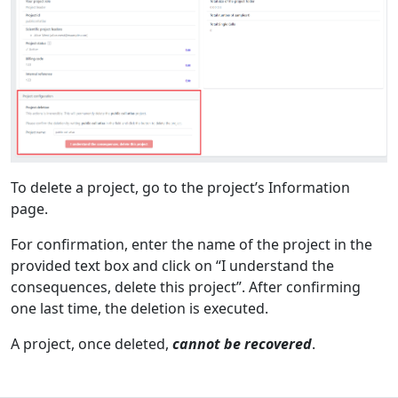
To delete a project, go to the project’s Information
page.
For confirmation, enter the name of the project in the
provided text box and click on “I understand the
consequences, delete this project”. After confirming
one last time, the deletion is executed.
A project, once deleted,
cannot be recovered
.