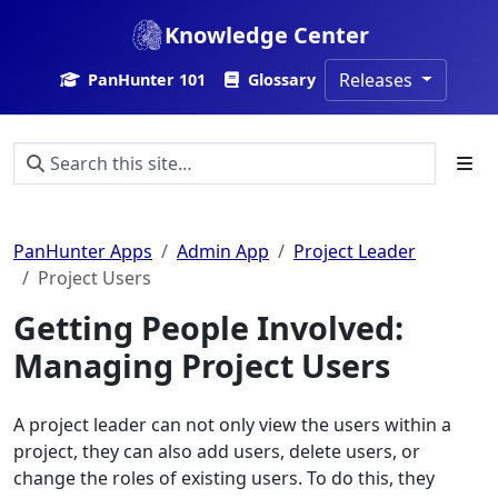
Knowledge Center
Releases
PanHunter 101
Glossary
PanHunter Apps
Admin App
Project Leader
Project Users
Getting People Involved:
Managing Project Users
A project leader can not only view the users within a
project, they can also add users, delete users, or
change the roles of existing users. To do this, they