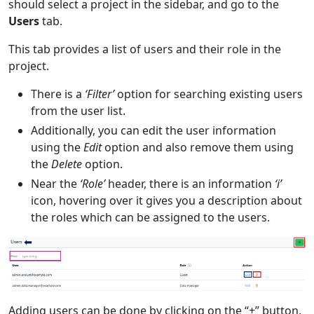
should select a project in the sidebar, and go to the
Users
tab.
This tab provides a list of users and their role in the
project.
There is a
‘Filter’
option for searching existing users
from the user list.
Additionally, you can edit the user information
using the
Edit
option and also remove them using
the
Delete
option.
Near the
‘Role’
header, there is an information
‘i’
icon, hovering over it gives you a description about
the roles which can be assigned to the users.
Adding users can be done by clicking on the “+” button,