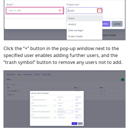
Click the “+” button in the pop-up window next to the
specified user enables adding further users, and the
“trash symbol” button to remove any users not to add.