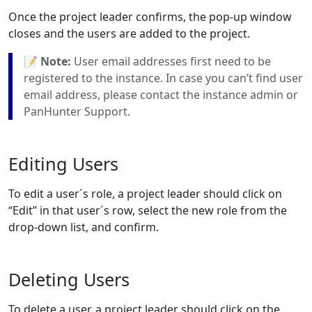
Once the project leader confirms, the pop-up window
closes and the users are added to the project.
📝
Note:
User email addresses first need to be
registered to the instance. In case you can’t find user
email address, please contact the instance admin or
PanHunter Support.
Editing Users
To edit a user´s role, a project leader should click on
“Edit” in that user´s row, select the new role from the
drop-down list, and confirm.
Deleting Users
To delete a user, a project leader should click on the