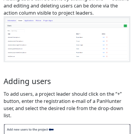
and editing and deleting users can be done via the
action column visible to project leaders.
Adding users
To add users, a project leader should click on the “+”
button, enter the registration e-mail of a PanHunter
user, and select the desired role from the drop-down
list.