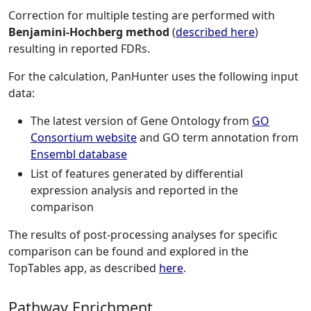
Correction for multiple testing are performed with
Benjamini-Hochberg method
(
described here
)
resulting in reported FDRs.
For the calculation, PanHunter uses the following input
data:
The latest version of Gene Ontology from
GO
Consortium website
and GO term annotation from
Ensembl database
List of features generated by differential
expression analysis and reported in the
comparison
The results of post-processing analyses for specific
comparison can be found and explored in the
TopTables app, as described
here
.
Pathway Enrichment