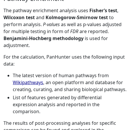
The pathway enrichment analysis uses
Fisher’s test
,
Wilcoxon test
and
Kolmogorow-Smirnow test
to
perform analysis.
P-values
as well as p-values adjusted
for multiple testing in form of
FDR
are reported.
Benjamini-Hochberg methodology
is used for
adjustment.
For the calculation, PanHunter uses the following input
data:
The latest version of human pathways from
Wikipathways
, an open platform and database for
creating, curating, and sharing biological pathways.
List of features generated by differential
expression analysis and reported in the
comparison.
The results of post-processing analyses for specific