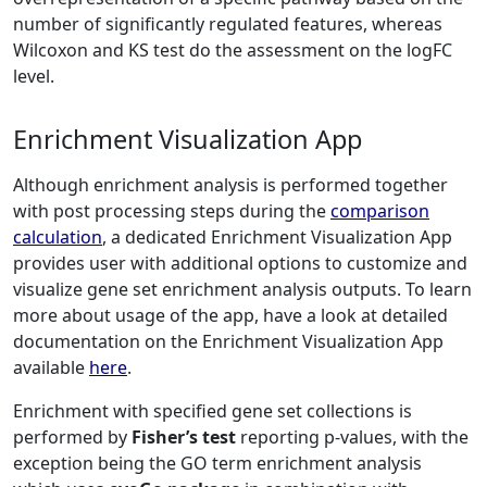
number of significantly regulated features, whereas
Wilcoxon and KS test do the assessment on the logFC
level.
Enrichment Visualization App
Although enrichment analysis is performed together
with post processing steps during the
comparison
calculation
, a dedicated Enrichment Visualization App
provides user with additional options to customize and
visualize gene set enrichment analysis outputs. To learn
more about usage of the app, have a look at detailed
documentation on the Enrichment Visualization App
available
here
.
Enrichment with specified gene set collections is
performed by
Fisher’s test
reporting p-values, with the
exception being the GO term enrichment analysis