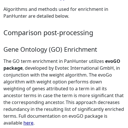
Algorithms and methods used for enrichment in
PanHunter are detailed below.
Comparison post-processing
Gene Ontology (GO) Enrichment
The GO term enrichment in PanHunter utilizes
evoGO
package
, developed by Evotec International GmbH, in
conjunction with the weight algorithm. The evoGo
algorithm with weight option performs down
weighting of genes attributed to a term in all its
ancestor terms in case the term is more significant that
the corresponding ancestor. This approach decreases
redundancy in the resulting list of significantly enriched
terms. Full documentation on evoGO package is
available
here
.