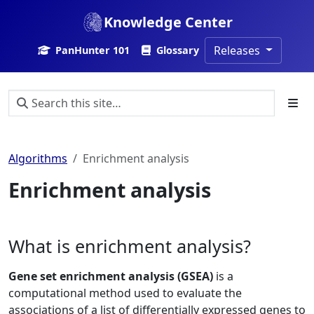
Knowledge Center
Releases
PanHunter 101
Glossary
Algorithms
Enrichment analysis
Enrichment analysis
What is enrichment analysis?
Gene set enrichment analysis (GSEA)
is a
computational method used to evaluate the
associations of a list of differentially expressed genes to