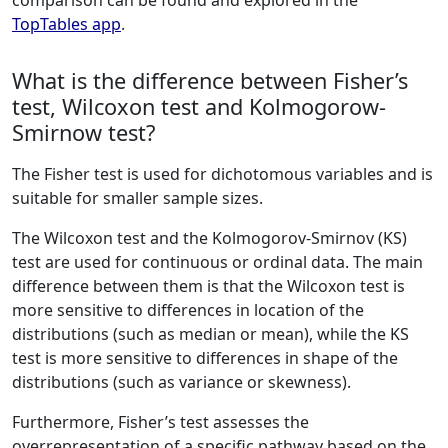
comparison can be found and explored in the
TopTables app
.
What is the difference between Fisher’s
test, Wilcoxon test and Kolmogorow-
Smirnow test?
The Fisher test is used for dichotomous variables and is
suitable for smaller sample sizes.
The Wilcoxon test and the Kolmogorov-Smirnov (KS)
test are used for continuous or ordinal data. The main
difference between them is that the Wilcoxon test is
more sensitive to differences in location of the
distributions (such as median or mean), while the KS
test is more sensitive to differences in shape of the
distributions (such as variance or skewness).
Furthermore, Fisher’s test assesses the
overrepresentation of a specific pathway based on the