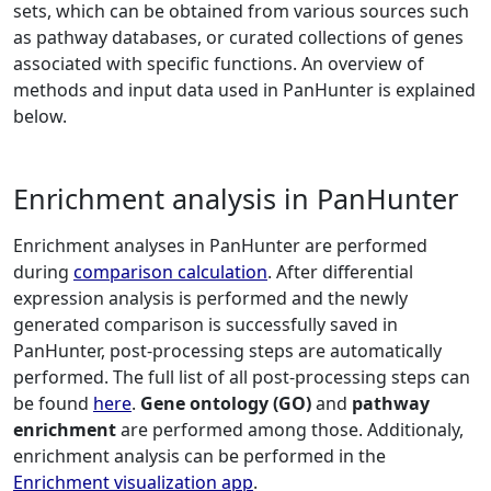
sets, which can be obtained from various sources such
as pathway databases, or curated collections of genes
associated with specific functions. An overview of
methods and input data used in PanHunter is explained
below.
Enrichment analysis in PanHunter
Enrichment analyses in PanHunter are performed
during
comparison calculation
. After differential
expression analysis is performed and the newly
generated comparison is successfully saved in
PanHunter, post-processing steps are automatically
performed. The full list of all post-processing steps can
be found
here
.
Gene ontology (GO)
and
pathway
enrichment
are performed among those. Additionaly,
enrichment analysis can be performed in the
Enrichment visualization app
.