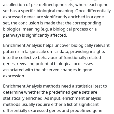
a collection of pre-defined gene sets, where each gene
set has a specific biological meaning. Once differentially
expressed genes are significantly enriched in a gene
set, the conclusion is made that the corresponding
biological meaning (e.g. a biological process or a
pathway) is significantly affected.
Enrichment Analysis helps uncover biologically relevant
patterns in large-scale omics data, providing insights
into the collective behaviour of functionally related
genes, revealing potential biological processes
associated with the observed changes in gene
expression.
Enrichment Analysis methods need a statistical test to
determine whether the predefined gene sets are
statistically enriched. As input, enrichment analysis
methods usually require either a list of significant
differentially expressed genes and predefined gene