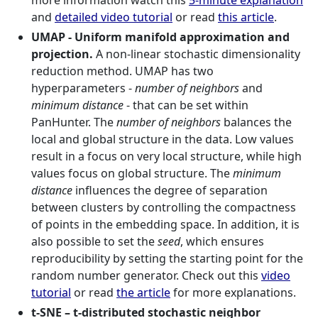
more information watch this
5-minute explanation
and
detailed video tutorial
or read
this article
.
UMAP - Uniform manifold approximation and
projection.
A non-linear stochastic dimensionality
reduction method. UMAP has two
hyperparameters -
number of neighbors
and
minimum distance
- that can be set within
PanHunter. The
number of neighbors
balances the
local and global structure in the data. Low values
result in a focus on very local structure, while high
values focus on global structure. The
minimum
distance
influences the degree of separation
between clusters by controlling the compactness
of points in the embedding space. In addition, it is
also possible to set the
seed
, which ensures
reproducibility by setting the starting point for the
random number generator. Check out this
video
tutorial
or read
the article
for more explanations.
t-SNE – t-distributed stochastic neighbor