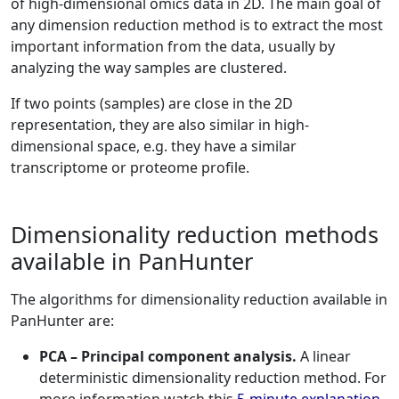
of high-dimensional omics data in 2D. The main goal of
any dimension reduction method is to extract the most
important information from the data, usually by
analyzing the way samples are clustered.
If two points (samples) are close in the 2D
representation, they are also similar in high-
dimensional space, e.g. they have a similar
transcriptome or proteome profile.
Dimensionality reduction methods
available in PanHunter
The algorithms for dimensionality reduction available in
PanHunter are:
PCA – Principal component analysis.
A linear
deterministic dimensionality reduction method. For