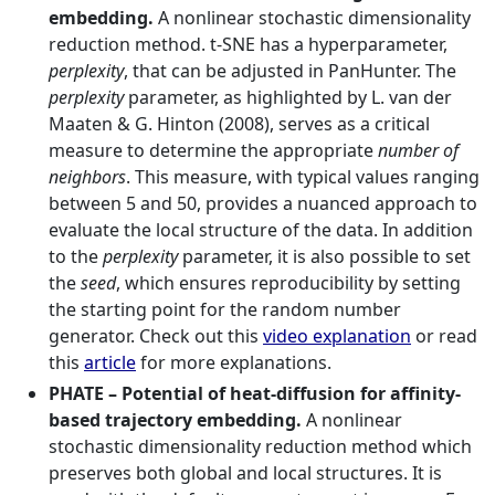
embedding.
A nonlinear stochastic dimensionality
reduction method. t-SNE has a hyperparameter,
perplexity
, that can be adjusted in PanHunter. The
perplexity
parameter, as highlighted by L. van der
Maaten & G. Hinton (2008), serves as a critical
measure to determine the appropriate
number of
neighbors
. This measure, with typical values ranging
between 5 and 50, provides a nuanced approach to
evaluate the local structure of the data. In addition
to the
perplexity
parameter, it is also possible to set
the
seed
, which ensures reproducibility by setting
the starting point for the random number
generator. Check out this
video explanation
or read
this
article
for more explanations.
PHATE – Potential of heat-diffusion for affinity-
based trajectory embedding.
A nonlinear
stochastic dimensionality reduction method which
preserves both global and local structures. It is