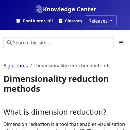
Knowledge Center
Releases
PanHunter 101
Glossary
Algorithms
Dimensionality reduction methods
Dimensionality reduction
methods
What is dimension reduction?
Dimension reduction is a tool that enables visualization