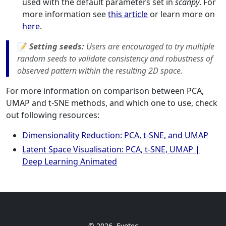
used with the default parameters set in
scanpy
. For
more information see
this article
or learn more on
here
.
📝
Setting seeds:
Users are encouraged to try multiple
random seeds to validate consistency and robustness of
observed pattern within the resulting 2D space.
For more information on comparison between PCA,
UMAP and t-SNE methods, and which one to use, check
out following resources:
Dimensionality Reduction: PCA, t-SNE, and UMAP
Latent Space Visualisation: PCA, t-SNE, UMAP |
Deep Learning Animated
© 2026
Evotec