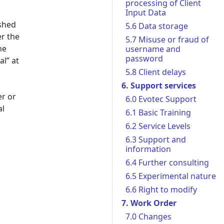
processing of Client
Input Data
ished
5.6 Data storage
er the
5.7 Misuse or fraud of
he
username and
password
al” at
5.8 Client delays
6. Support services
er or
6.0 Evotec Support
al
6.1 Basic Training
6.2 Service Levels
6.3 Support and
information
6.4 Further consulting
6.5 Experimental nature
6.6 Right to modify
7. Work Order
7.0 Changes