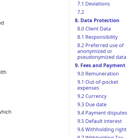
7.1 Deviations
7.2
8. Data Protection
ed
8.0 Client Data
8.1 Responsibility
8.2 Preferred use of
anonymized or
pseudonymized data
9. Fees and Payment
ith
9.0 Remuneration
9.1 Out-of-pocket
expenses
9.2 Currency
9.3 Due date
which
9.4 Payment disputes
9.5 Default interest
9.6 Withholding right
9.7 Withholding Tax