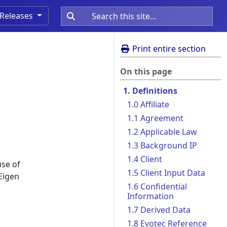
Releases
Print entire section
On this page
1. Definitions
1.0 Affiliate
1.1 Agreement
1.2 Applicable Law
1.3 Background IP
1.4 Client
use of
1.5 Client Input Data
Eigen
1.6 Confidential
Information
1.7 Derived Data
1.8 Evotec Reference