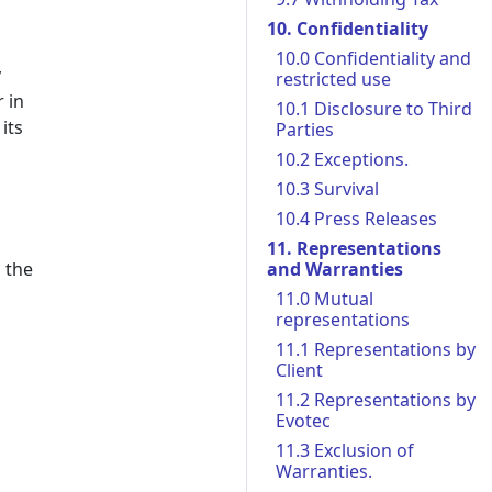
10. Confidentiality
10.0 Confidentiality and
y
restricted use
 in
10.1 Disclosure to Third
its
Parties
10.2 Exceptions.
10.3 Survival
10.4 Press Releases
11. Representations
 the
and Warranties
11.0 Mutual
representations
11.1 Representations by
Client
11.2 Representations by
Evotec
11.3 Exclusion of
Warranties.