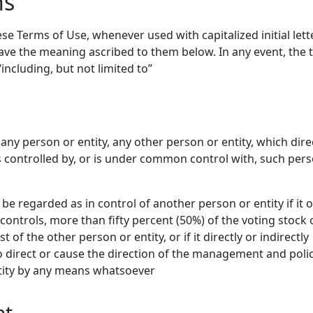
ns
se Terms of Use, whenever used with capitalized initial lette
have the meaning ascribed to them below. In any event, the
including, but not limited to”
any person or entity, any other person or entity, which dire
 is controlled by, or is under common control with, such per
 be regarded as in control of another person or entity if it 
y controls, more than fifty percent (50%) of the voting stock 
 of the other person or entity, or if it directly or indirectly
 direct or cause the direction of the management and polic
tity by any means whatsoever
nt