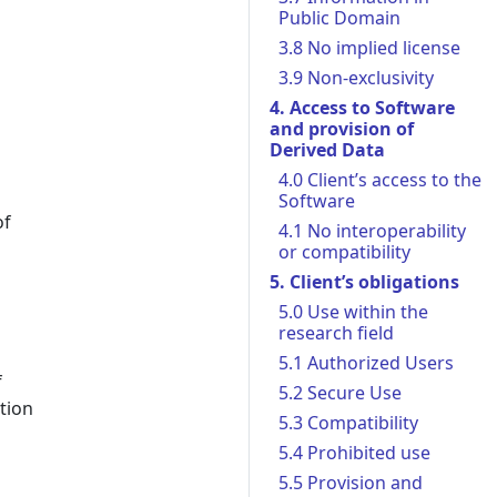
Public Domain
3.8 No implied license
3.9 Non-exclusivity
4. Access to Software
and provision of
Derived Data
4.0 Client’s access to the
Software
of
4.1 No interoperability
or compatibility
5. Client’s obligations
5.0 Use within the
research field
5.1 Authorized Users
f
5.2 Secure Use
tion
5.3 Compatibility
5.4 Prohibited use
5.5 Provision and