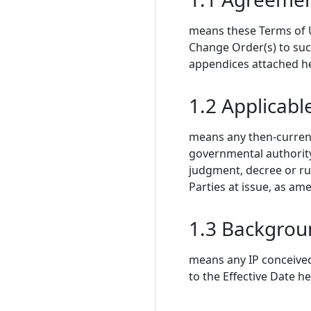
means these Terms of Us
Change Order(s) to su
appendices attached h
1.2 Applicabl
means any then-current 
governmental authority,
judgment, decree or rul
Parties at issue, as a
1.3 Backgrou
means any IP conceived,
to the Effective Date h