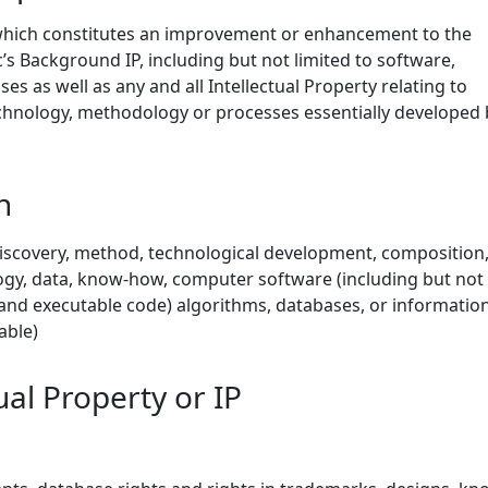
which constitutes an improvement or enhancement to the
s Background IP, including but not limited to software,
es as well as any and all Intellectual Property relating to
echnology, methodology or processes essentially developed 
n
iscovery, method, technological development, composition
gy, data, know-how, computer software (including but not
 and executable code) algorithms, databases, or informatio
able)
ual Property or IP