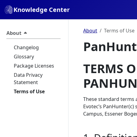
Knowledge Center
About
Terms of Use
About
PanHunte
Changelog
Glossary
TERMS O
Package Licenses
Data Privacy
PANHUN
Statement
Terms of Use
These standard terms a
Evotec’s PanHunter(c) 
Campus, Essener Bogen 