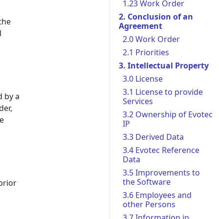
1.23 Work Order
2. Conclusion of an
the
Agreement
l
2.0 Work Order
2.1 Priorities
3. Intellectual Property
3.0 License
3.1 License to provide
d by a
Services
der,
3.2 Ownership of Evotec
he
IP
3.3 Derived Data
3.4 Evotec Reference
Data
3.5 Improvements to
the Software
prior
3.6 Employees and
other Persons
3.7 Information in