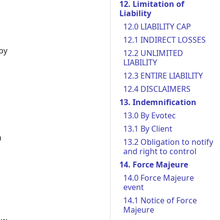
12. Limitation of
Liability
12.0 LIABILITY CAP
12.1 INDIRECT LOSSES
by
12.2 UNLIMITED
LIABILITY
12.3 ENTIRE LIABILITY
12.4 DISCLAIMERS
13. Indemnification
,
13.0 By Evotec
13.1 By Client
n
13.2 Obligation to notify
and right to control
14. Force Majeure
14.0 Force Majeure
event
14.1 Notice of Force
Majeure