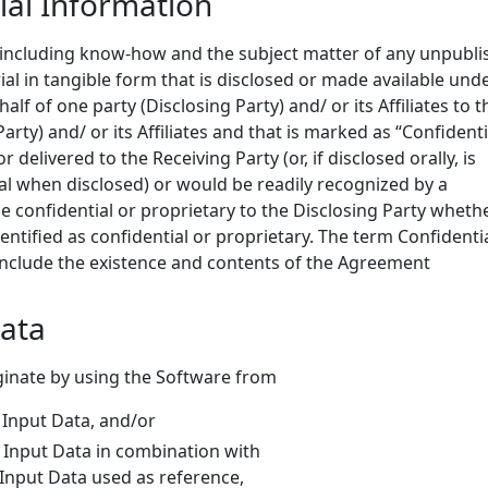
ial Information
 including know-how and the subject matter of any unpubl
ial in tangible form that is disclosed or made available und
f of one party (Disclosing Party) and/ or its Affiliates to t
arty) and/ or its Affiliates and that is marked as “Confidenti
or delivered to the Receiving Party (or, if disclosed orally, is
ial when disclosed) or would be readily recognized by a
 confidential or proprietary to the Disclosing Party wheth
entified as confidential or proprietary. The term Confidenti
 include the existence and contents of the Agreement
Data
iginate by using the Software from
t Input Data, and/or
t Input Data in combination with
t Input Data used as reference,