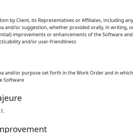
 by Client, its Representatives or Affiliates, including an
ea and/or suggestion, whether provided orally, in writing, or
ntial) improvements or enhancements of the Software and 
cticability and/or user-friendliness
a and/or purpose set forth in the Work Order and in which
he Software
ajeure
.1.
Improvement