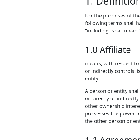
1. Definitio
For the purposes of the
following terms shall 
“including” shall mean “
1.0 Affiliate
means, with respect to 
or indirectly controls,
entity
A person or entity shall
or directly or indirectl
other ownership interest
possesses the power to
the other person or en
1.1 Agreeme