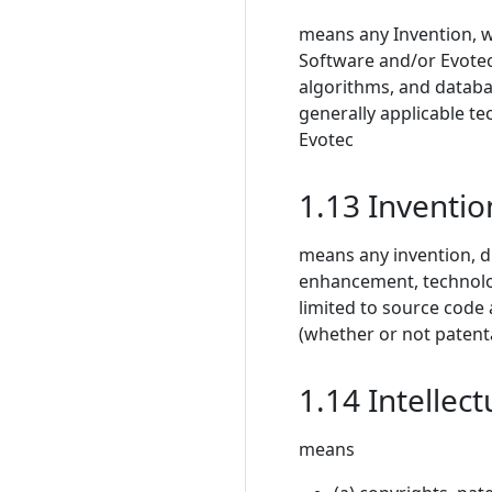
means any Invention, 
Software and/or Evotec’
algorithms, and databas
generally applicable t
Evotec
1.13 Inventio
means any invention, d
enhancement, technolo
limited to source code
(whether or not patent
1.14 Intellect
means