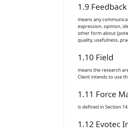
1.9 Feedback
means any communication
expression, opinion, id
other form about (pote
quality, usefulness, pra
1.10 Field
means the research are
Client intends to use t
1.11 Force M
is defined in Section 14
1.12 Evotec 