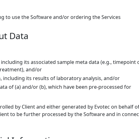
ng to use the Software and/or ordering the Services
put Data
 including its associated sample meta data (e.g., timepoint 
reatment), and/or
a, including its results of laboratory analysis, and/or
data of (a) and/or (b), which have been pre-processed for
,
trolled by Client and either generated by Evotec on behalf o
lient to be further processed by the Software and in connec