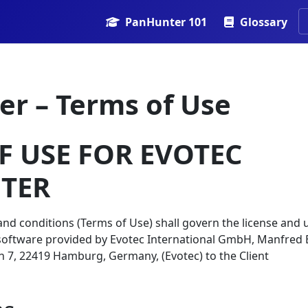
PanHunter 101
Glossary
r – Terms of Use
F USE FOR EVOTEC
TER
nd conditions (Terms of Use) shall govern the license and 
software provided by Evotec International GmbH, Manfred 
7, 22419 Hamburg, Germany, (Evotec) to the Client