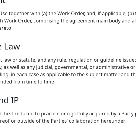
e together with (a) the Work Order, and, if applicable, (b) 
ch Work Order, comprising the agreement main body and al
ereto
e Law
law or statute, and any rule, regulation or guideline issue
 as well as any judicial, governmental, or administrative or
ing, in each case as applicable to the subject matter and t
mended from time to time
nd IP
 first reduced to practice or rightfully acquired by a Party 
ereof or outside of the Parties’ collaboration hereunder.