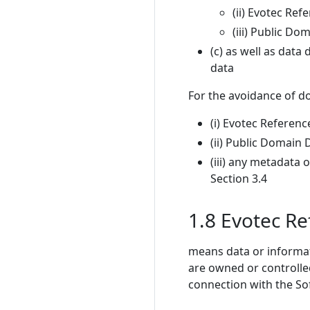
(ii) Evotec Ref
(iii) Public Do
(c) as well as data
data
For the avoidance of do
(i) Evotec Referenc
(ii) Public Domain 
(iii) any metadata
Section 3.4
1.8 Evotec R
means data or informat
are owned or controlled
connection with the Sof