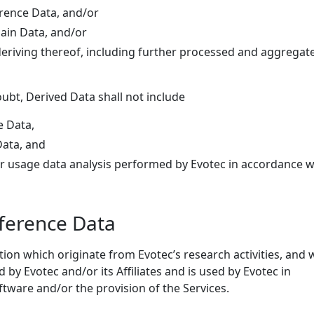
erence Data, and/or
main Data, and/or
 deriving thereof, including further processed and aggregat
ubt, Derived Data shall not include
e Data,
Data, and
 or usage data analysis performed by Evotec in accordance w
eference Data
ion which originate from Evotec’s research activities, and 
 by Evotec and/or its Affiliates and is used by Evotec in
tware and/or the provision of the Services.