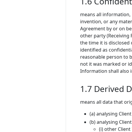
1.6 Confident
means all information,
invention, or any mater
Agreement by or on behal
other party (Receiving P
the time it is disclosed 
identified as confident
reasonable person to be
not it was marked or id
Information shall also
1.7 Derived 
means all data that or
(a) analysing Clien
(b) analysing Clien
(i) other Clien