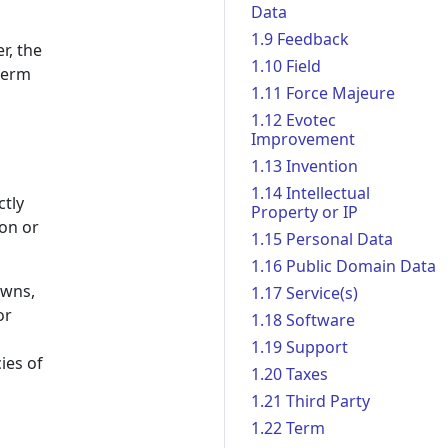
Data
1.9 Feedback
r, the
1.10 Field
 term
1.11 Force Majeure
1.12 Evotec
Improvement
1.13 Invention
1.14 Intellectual
ctly
Property or IP
son or
1.15 Personal Data
1.16 Public Domain Data
owns,
1.17 Service(s)
or
1.18 Software
1.19 Support
ies of
1.20 Taxes
1.21 Third Party
1.22 Term