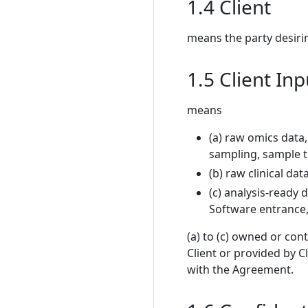
1.4 Client
means the party desiri
1.5 Client In
means
(a) raw omics data,
sampling, sample t
(b) raw clinical dat
(c) analysis-ready 
Software entrance
(a) to (c) owned or con
Client or provided by C
with the Agreement.