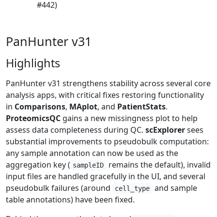
#442)
PanHunter v31
Highlights
PanHunter v31 strengthens stability across several core
analysis apps, with critical fixes restoring functionality
in
Comparisons
,
MAplot
, and
PatientStats
.
ProteomicsQC
gains a new missingness plot to help
assess data completeness during QC.
scExplorer
sees
substantial improvements to pseudobulk computation:
any sample annotation can now be used as the
aggregation key (
remains the default), invalid
sampleID
input files are handled gracefully in the UI, and several
pseudobulk failures (around
and sample
cell_type
table annotations) have been fixed.