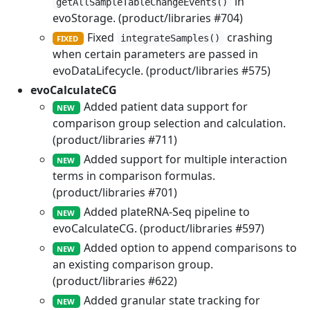
in
getAllSampleTableChangeEvents()
evoStorage. (product/libraries #704)
Fixed
crashing
integrateSamples()
FIXED
when certain parameters are passed in
evoDataLifecycle. (product/libraries #575)
evoCalculateCG
Added patient data support for
NEW
comparison group selection and calculation.
(product/libraries #711)
Added support for multiple interaction
NEW
terms in comparison formulas.
(product/libraries #701)
Added plateRNA-Seq pipeline to
NEW
evoCalculateCG. (product/libraries #597)
Added option to append comparisons to
NEW
an existing comparison group.
(product/libraries #622)
Added granular state tracking for
NEW