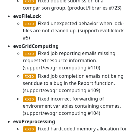
Fixed double submission of a
FIXED
comparison group. (product/libraries #723)
evoFileLock
Fixed unexpected behavior when lock-
FIXED
files are not cleaned up. (support/evofilelock
#5)
evoGridComputing
Fixed job reporting emails missing
FIXED
requested resource information.
(support/evogridcomputing #110)
Fixed job completion emails not being
FIXED
sent due to a bug in the Report function.
(support/evogridcomputing #109)
Fixed incorrect forwarding of
FIXED
environment variables containing commas.
(support/evogridcomputing #104)
evoPreprocessing
Fixed hardcoded memory allocation for
FIXED