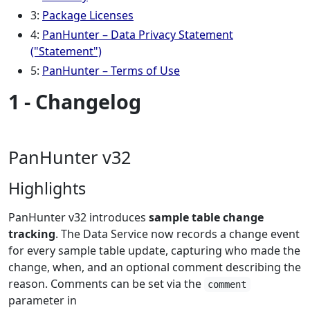
3:
Package Licenses
4:
PanHunter – Data Privacy Statement
("Statement")
5:
PanHunter – Terms of Use
1 - Changelog
PanHunter v32
Highlights
PanHunter v32 introduces
sample table change
tracking
. The Data Service now records a change event
for every sample table update, capturing who made the
change, when, and an optional comment describing the
reason. Comments can be set via the
comment
parameter in