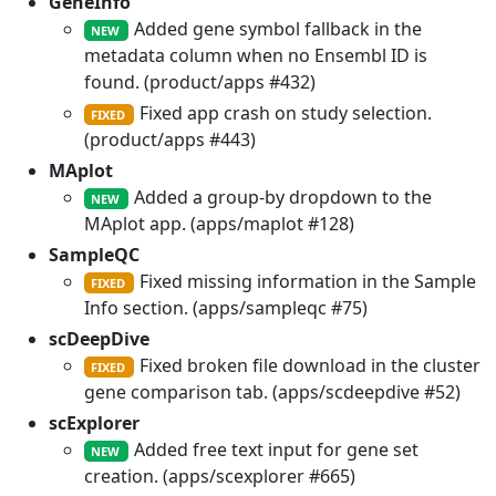
GeneInfo
Added gene symbol fallback in the
NEW
metadata column when no Ensembl ID is
found. (product/apps #432)
Fixed app crash on study selection.
FIXED
(product/apps #443)
MAplot
Added a group-by dropdown to the
NEW
MAplot app. (apps/maplot #128)
SampleQC
Fixed missing information in the Sample
FIXED
Info section. (apps/sampleqc #75)
scDeepDive
Fixed broken file download in the cluster
FIXED
gene comparison tab. (apps/scdeepdive #52)
scExplorer
Added free text input for gene set
NEW
creation. (apps/scexplorer #665)