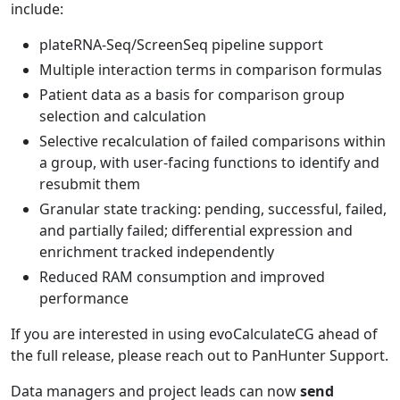
include:
plateRNA-Seq/ScreenSeq pipeline support
Multiple interaction terms in comparison formulas
Patient data as a basis for comparison group
selection and calculation
Selective recalculation of failed comparisons within
a group, with user-facing functions to identify and
resubmit them
Granular state tracking: pending, successful, failed,
and partially failed; differential expression and
enrichment tracked independently
Reduced RAM consumption and improved
performance
If you are interested in using evoCalculateCG ahead of
the full release, please reach out to PanHunter Support.
Data managers and project leads can now
send