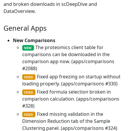
and broken downloads in scDeepDive and
DataOverview.
General Apps
New Comparisons
The proteomics client table for
NEW
comparisons can be downloaded in the
comparison app now. (apps/comparisons
#2088)
Fixed app freezing on startup without
FIXED
loading properly. (apps/comparisons #330)
Fixed formula selection broken in
FIXED
comparison calculation. (apps/comparisons
#328)
Fixed missing validation in the
FIXED
Dimension Reduction tab of the Sample
Clustering panel. (apps/comparisons #324)