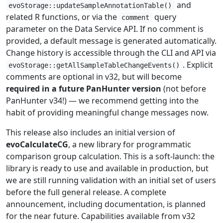
and
evoStorage::updateSampleAnnotationTable()
related R functions, or via the
query
comment
parameter on the Data Service API. If no comment is
provided, a default message is generated automatically.
Change history is accessible through the CLI and API via
. Explicit
evoStorage::getAllSampleTableChangeEvents()
comments are optional in v32, but will become
required in a future PanHunter version
(not before
PanHunter v34!) — we recommend getting into the
habit of providing meaningful change messages now.
This release also includes an initial version of
evoCalculateCG
, a new library for programmatic
comparison group calculation. This is a soft-launch: the
library is ready to use and available in production, but
we are still running validation with an initial set of users
before the full general release. A complete
announcement, including documentation, is planned
for the near future. Capabilities available from v32