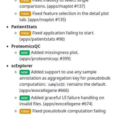
Fixed inability to select single
FIXED
comparisons. (apps/maplot #137)
Fixed feature selection in the detail plot
FIXED
tab. (apps/maplot #135)
PatientStats
Fixed application failing to start.
FIXED
(apps/patientstats #96)
ProteomicsQC
Added missingness plot.
NEW
(apps/proteomicsqc #399)
scExplorer
Added support to use any sample
NEW
annotation as aggregation key for pseudobulk
computation;
remains the default.
sampleID
(apps/evocellxgene #666)
Added graceful UI failure handling on
NEW
invalid files. (apps/evocellxgene #674)
Fixed pseudobulk computation failing
FIXED