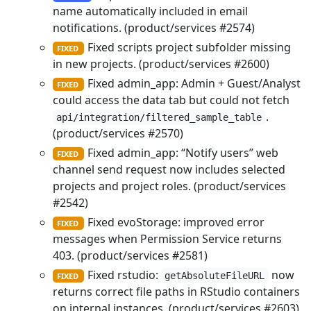
name automatically included in email
notifications. (product/services #2574)
Fixed scripts project subfolder missing
FIXED
in new projects. (product/services #2600)
Fixed admin_app: Admin + Guest/Analyst
FIXED
could access the data tab but could not fetch
.
api/integration/filtered_sample_table
(product/services #2570)
Fixed admin_app: “Notify users” web
FIXED
channel send request now includes selected
projects and project roles. (product/services
#2542)
Fixed evoStorage: improved error
FIXED
messages when Permission Service returns
403. (product/services #2581)
Fixed rstudio:
now
getAbsoluteFileURL
FIXED
returns correct file paths in RStudio containers
on internal instances. (product/services #2603)