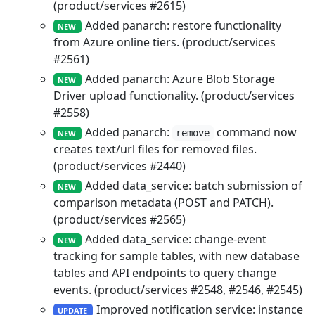
(product/services #2615)
Added panarch: restore functionality
NEW
from Azure online tiers. (product/services
#2561)
Added panarch: Azure Blob Storage
NEW
Driver upload functionality. (product/services
#2558)
Added panarch:
command now
remove
NEW
creates text/url files for removed files.
(product/services #2440)
Added data_service: batch submission of
NEW
comparison metadata (POST and PATCH).
(product/services #2565)
Added data_service: change-event
NEW
tracking for sample tables, with new database
tables and API endpoints to query change
events. (product/services #2548, #2546, #2545)
Improved notification service: instance
UPDATE