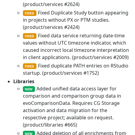
(product/services #2624)
Fixed Duplicate Study button appearing
FIXED
in projects without PX or PTM studies.
(product/services #2424)
Fixed data service returning date-time
FIXED
values without UTC timezone indicator, which
caused incorrect local timezone interpretation
in client applications. (product/services #2009)
Fixed duplicate PATH entries on RStudio
FIXED
startup. (product/services #1752)
Libraries
Added unified data access layer for
NEW
comparison and comparison group data in
evoComparisonData. Requires CG Storage
activation and data migration for the
respective project; available on request.
(product/libraries #665)
Added deletion of all enrichments from
NEW