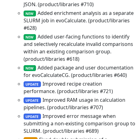
JSON. (product/libraries #710)
Added enrichment analysis as a separate
NEW
SLURM job in evoCalculate. (product/libraries
#628)
Added user-facing functions to identify
NEW
and selectively recalculate invalid comparisons
within an existing comparison group.
(product/libraries #618)
Added package and user documentation
NEW
for evoCalculateCG. (product/libraries #640)
Improved recipe creation
UPDATE
performance. (product/libraries #721)
Improved RAM usage in calculation
UPDATE
pipelines. (product/libraries #707)
Improved error message when
UPDATE
submitting a non-existing comparison group to
SLURM. (product/libraries #689)