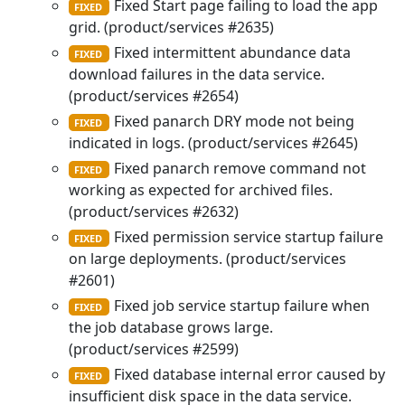
Fixed Start page failing to load the app
FIXED
grid. (product/services #2635)
Fixed intermittent abundance data
FIXED
download failures in the data service.
(product/services #2654)
Fixed panarch DRY mode not being
FIXED
indicated in logs. (product/services #2645)
Fixed panarch remove command not
FIXED
working as expected for archived files.
(product/services #2632)
Fixed permission service startup failure
FIXED
on large deployments. (product/services
#2601)
Fixed job service startup failure when
FIXED
the job database grows large.
(product/services #2599)
Fixed database internal error caused by
FIXED
insufficient disk space in the data service.