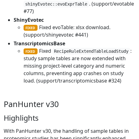
. (support/evotable
shinyEvotec::evoExprTable
#77)
ShinyEvotec
Fixed evoTable: xlsx download.
FIXED
(support/shinyevotec #441)
TranscriptomicsBase
Fixed
:
RecipeRuleExtendTableLoadStudy
FIXED
study sample tables are now extended with
missing project-level category and numeric
columns, preventing app crashes on study
load. (support/transcriptomicsbase #324)
PanHunter v30
Highlights
With PanHunter v30, the handling of sample tables in
proteomics studies has been significantly enhanced.