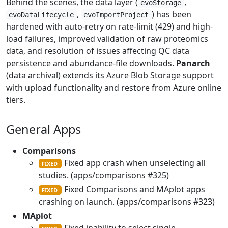
Behind the scenes, the data layer (
,
evoStorage
,
) has been
evoDataLifecycle
evoImportProject
hardened with auto-retry on rate-limit (429) and high-
load failures, improved validation of raw proteomics
data, and resolution of issues affecting QC data
persistence and abundance-file downloads.
Panarch
(data archival) extends its Azure Blob Storage support
with upload functionality and restore from Azure online
tiers.
General Apps
Comparisons
Fixed app crash when unselecting all
FIXED
studies. (apps/comparisons #325)
Fixed Comparisons and MAplot apps
FIXED
crashing on launch. (apps/comparisons #323)
MAplot