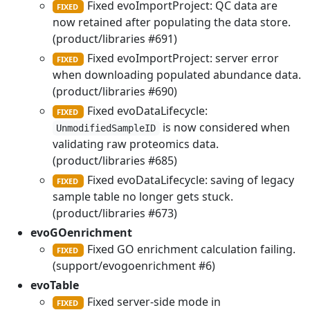
Fixed evoImportProject: QC data are
FIXED
now retained after populating the data store.
(product/libraries #691)
Fixed evoImportProject: server error
FIXED
when downloading populated abundance data.
(product/libraries #690)
Fixed evoDataLifecycle:
FIXED
is now considered when
UnmodifiedSampleID
validating raw proteomics data.
(product/libraries #685)
Fixed evoDataLifecycle: saving of legacy
FIXED
sample table no longer gets stuck.
(product/libraries #673)
evoGOenrichment
Fixed GO enrichment calculation failing.
FIXED
(support/evogoenrichment #6)
evoTable
Fixed server-side mode in
FIXED