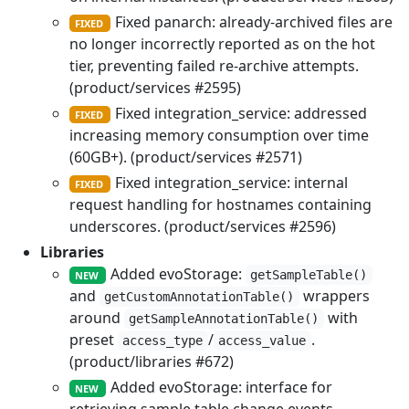
Fixed panarch: already-archived files are
FIXED
no longer incorrectly reported as on the hot
tier, preventing failed re-archive attempts.
(product/services #2595)
Fixed integration_service: addressed
FIXED
increasing memory consumption over time
(60GB+). (product/services #2571)
Fixed integration_service: internal
FIXED
request handling for hostnames containing
underscores. (product/services #2596)
Libraries
Added evoStorage:
getSampleTable()
NEW
and
wrappers
getCustomAnnotationTable()
around
with
getSampleAnnotationTable()
preset
/
.
access_type
access_value
(product/libraries #672)
Added evoStorage: interface for
NEW