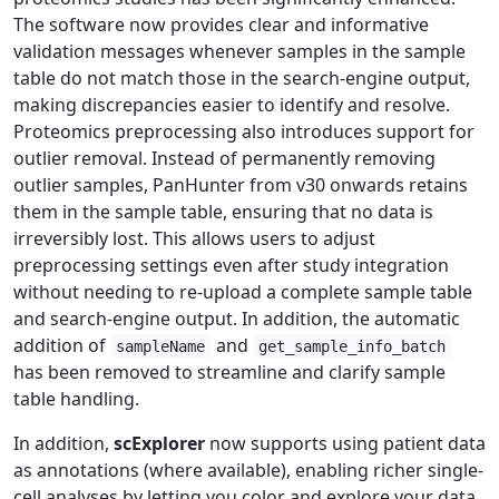
The software now provides clear and informative
validation messages whenever samples in the sample
table do not match those in the search‑engine output,
making discrepancies easier to identify and resolve.
Proteomics preprocessing also introduces support for
outlier removal. Instead of permanently removing
outlier samples, PanHunter from v30 onwards retains
them in the sample table, ensuring that no data is
irreversibly lost. This allows users to adjust
preprocessing settings even after study integration
without needing to re‑upload a complete sample table
and search‑engine output. In addition, the automatic
addition of
and
sampleName
get_sample_info_batch
has been removed to streamline and clarify sample
table handling.
In addition,
scExplorer
now supports using patient data
as annotations (where available), enabling richer single-
cell analyses by letting you color and explore your data