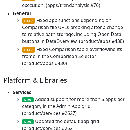
execution. (apps/trendanalysis #76)
General
Fixed app functions depending on
FIXED
Comparison file URLs breaking after a change
to relative path storage, including Open Data
buttons in DataOverview. (product/apps #438)
Fixed Comparison table overflowing its
FIXED
frame in the Comparison Selector.
(product/apps #430)
Platform & Libraries
Services
Added support for more than 5 apps per
NEW
category in the Admin App grid.
(product/services #2627)
Updated the default app grid.
NEW
(product/services #2621)